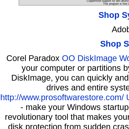
Coppermine-Support für den deutsch
This program is free 
Shop S
Adob
Shop S
Corel Paradox
OO DiskImage Work
your computer or partitions
DiskImage, you can quickly and 
drives and entire syst
http://www.prosoftwarestore.com/
- make your Windows startup f
revolutionary tool that makes you
disk protection from sudden cr