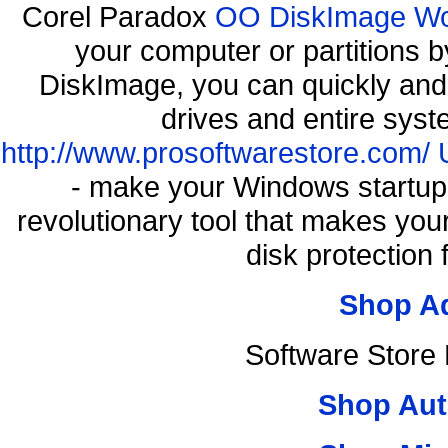
Corel Paradox
OO DiskImage Work
your computer or partitions
DiskImage, you can quickly and 
drives and entire syst
http://www.prosoftwarestore.com/
- make your Windows startup f
revolutionary tool that makes you
disk protection
Shop A
Software Store
Shop Aut