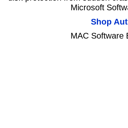
Microsoft Soft
Shop Aut
MAC Software B