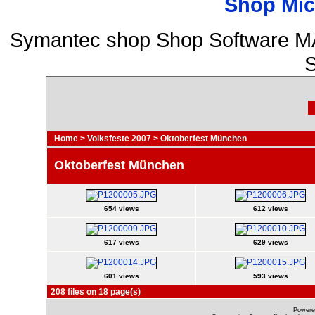
Shop Mic
Symantec shop Shop Software M
S
Home
>
Volksfeste 2007
>
Oktoberfest München
Oktoberfest München
654 views
612 views
617 views
629 views
601 views
593 views
208 files on 18 page(s)
Powere