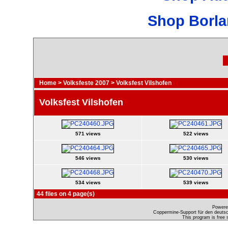
Shop Borla
Home
>
Volksfeste 2007
>
Volksfest Vilshofen
Volksfest Vilshofen
571 views
522 views
546 views
530 views
534 views
539 views
44 files on 4 page(s)
Powere
Coppermine-Support für den deutsch
This program is free 