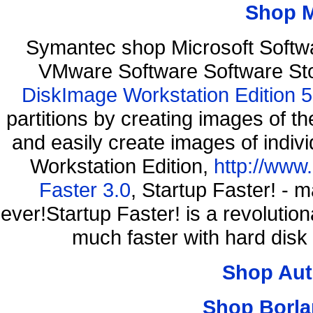
Shop 
Symantec shop Microsoft Softw
VMware Software Software St
DiskImage Workstation Edition 5
partitions by creating images of
and easily create images of indiv
Workstation Edition,
http://www
Faster 3.0
, Startup Faster! - 
ever!Startup Faster! is a revolutio
much faster with hard disk
Shop Aut
Shop Borla