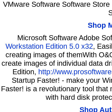
VMware Software Software Store
S
Shop 
Microsoft Software Adobe So
Workstation Edition 5.0 x32
, Eas
creating images of themWith O&O
create images of individual data d
Edition,
http://www.prosoftware
Startup Faster! - make your Wi
Faster! is a revolutionary tool th
with hard disk prote
Shop Aut