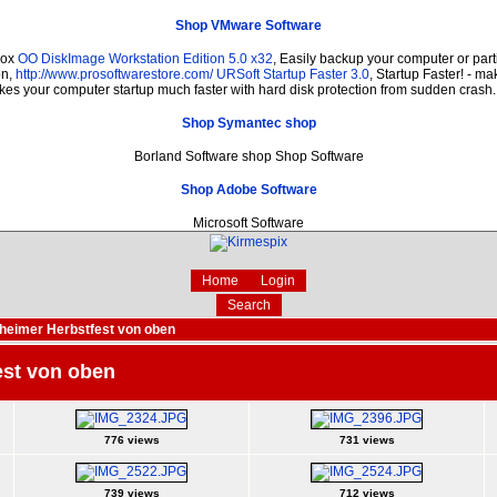
Shop VMware Software
dox
OO DiskImage Workstation Edition 5.0 x32
, Easily backup your computer or par
on,
http://www.prosoftwarestore.com/
URSoft Startup Faster 3.0
, Startup Faster! - ma
es your computer startup much faster with hard disk protection from sudden crash
Shop Symantec shop
Borland Software shop Shop Software
Shop Adobe Software
Microsoft Software
Home
Login
Search
eimer Herbstfest von oben
est von oben
776 views
731 views
739 views
712 views