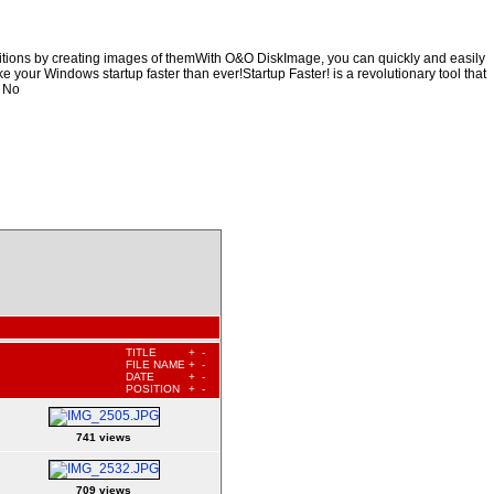
titions by creating images of themWith O&O DiskImage, you can quickly and easily
ke your Windows startup faster than ever!Startup Faster! is a revolutionary tool that
. No
TITLE
+
-
FILE NAME
+
-
DATE
+
-
POSITION
+
-
741 views
709 views