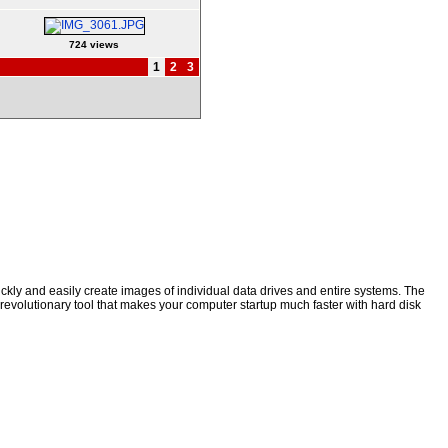
724 views
1
2
3
kly and easily create images of individual data drives and entire systems. The
a revolutionary tool that makes your computer startup much faster with hard disk