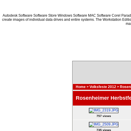
Autodesk Software Software Store Windows Software MAC Software Corel Para
create images of individual data drives and entire systems. The Workstation Editi
mak
Home
>
Volksfeste 2012
>
Rosenh
Rosenheimer Herbstf
757 views
735 views