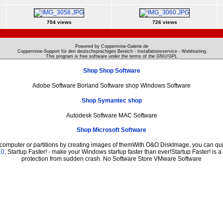
704 views
726 views
Powered by Coppermine-Galerie.de
Coppermine-Support für den deutschsprachigen Bereich - Installationsservice - Webhosting
This program is free software under the terms of the
GNU/GPL
Shop Shop Software
Adobe Software Borland Software shop Windows Software
Shop Symantec shop
Autodesk Software MAC Software
Shop Microsoft Software
 computer or partitions by creating images of themWith O&O DiskImage, you can quic
.0
, Startup Faster! - make your Windows startup faster than ever!Startup Faster! is 
protection from sudden crash. No Software Store VMware Software