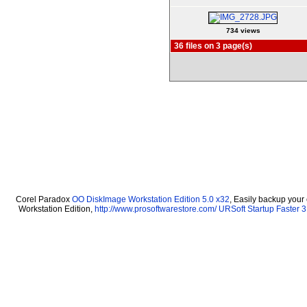
734 views
36 files on 3 page(s)
Corel Paradox
OO DiskImage Workstation Edition 5.0 x32
, Easily backup your
Workstation Edition,
http://www.prosoftwarestore.com/
URSoft Startup Faster 3