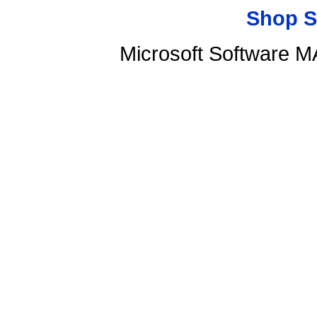
Shop S
Microsoft Software 