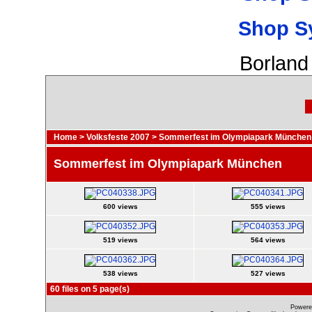
Shop S
Borland
Home
>
Volksfeste 2007
>
Sommerfest im Olympiapark München
Sommerfest im Olympiapark München
600 views
555 views
519 views
564 views
538 views
527 views
60 files on 5 page(s)
Powere