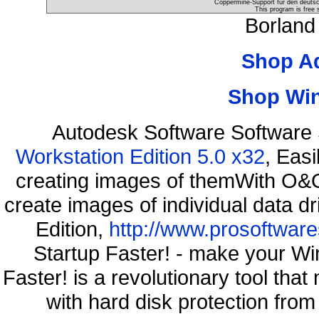
Coppermine-Support für den deutsch
This program is free 
Borland
Shop A
Shop Wi
Autodesk Software Software
Workstation Edition 5.0 x32
, Eas
creating images of themWith O&O
create images of individual data d
Edition,
http://www.prosoftware
Startup Faster! - make your Wi
Faster! is a revolutionary tool th
with hard disk protection fr