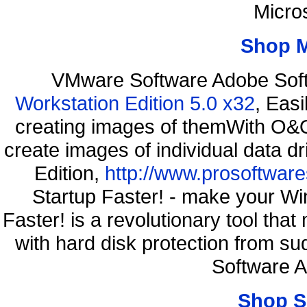
Micro
Shop 
VMware Software Adobe Sof
Workstation Edition 5.0 x32
, Eas
creating images of themWith O&O
create images of individual data d
Edition,
http://www.prosoftware
Startup Faster! - make your Wi
Faster! is a revolutionary tool th
with hard disk protection from 
Software 
Shop S