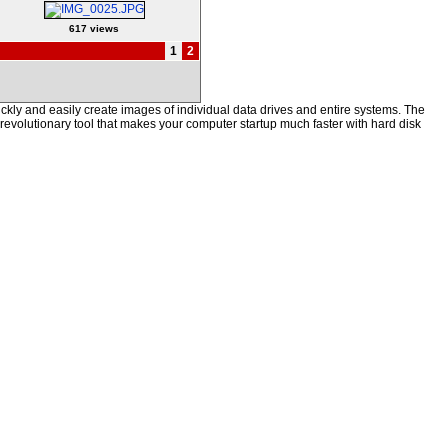
617 views
1
2
kly and easily create images of individual data drives and entire systems. The
a revolutionary tool that makes your computer startup much faster with hard disk