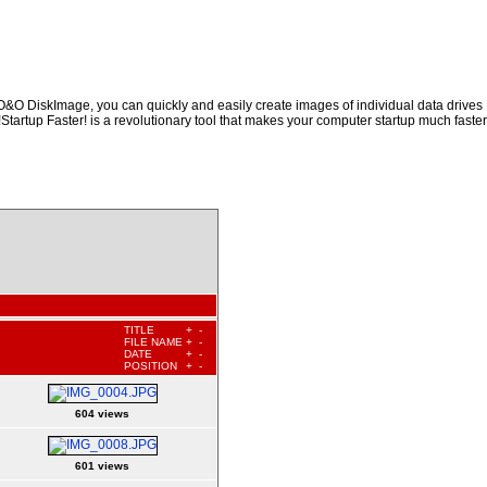
 O&O DiskImage, you can quickly and easily create images of individual data drives
!Startup Faster! is a revolutionary tool that makes your computer startup much faster
TITLE
+
-
FILE NAME
+
-
DATE
+
-
POSITION
+
-
604 views
601 views