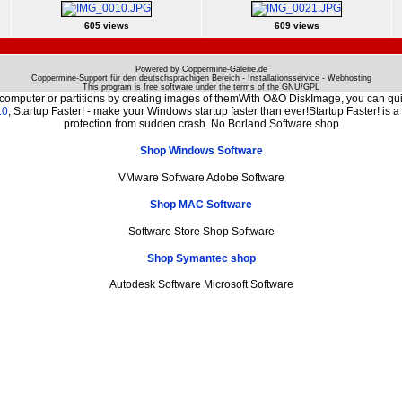
605 views
609 views
Powered by Coppermine-Galerie.de
Coppermine-Support für den deutschsprachigen Bereich - Installationsservice - Webhosting
This program is free software under the terms of the
GNU/GPL
 computer or partitions by creating images of themWith O&O DiskImage, you can quic
.0
, Startup Faster! - make your Windows startup faster than ever!Startup Faster! is 
protection from sudden crash. No Borland Software shop
Shop Windows Software
VMware Software Adobe Software
Shop MAC Software
Software Store Shop Software
Shop Symantec shop
Autodesk Software Microsoft Software