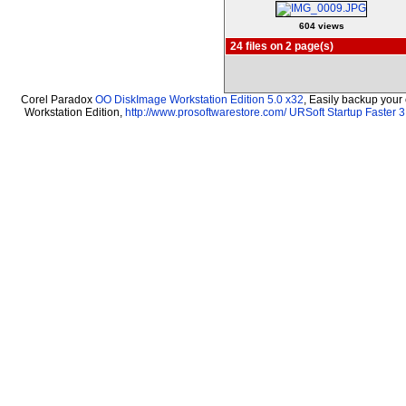
604 views
24 files on 2 page(s)
Corel Paradox
OO DiskImage Workstation Edition 5.0 x32
, Easily backup your
Workstation Edition,
http://www.prosoftwarestore.com/
URSoft Startup Faster 3