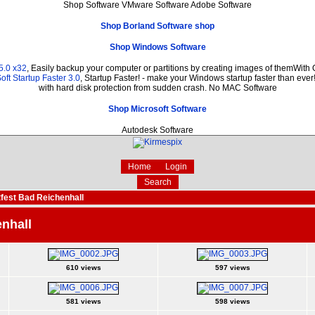
Shop Software VMware Software Adobe Software
Shop Borland Software shop
Shop Windows Software
5.0 x32
, Easily backup your computer or partitions by creating images of themWith
ft Startup Faster 3.0
, Startup Faster! - make your Windows startup faster than ever
with hard disk protection from sudden crash. No MAC Software
Shop Microsoft Software
Autodesk Software
Home
Login
Search
fest Bad Reichenhall
nhall
610 views
597 views
581 views
598 views