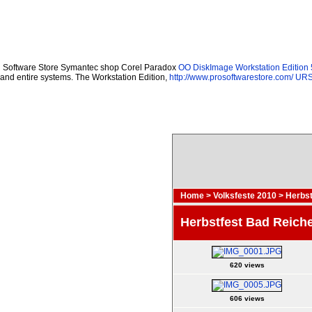
Software Store Symantec shop Corel Paradox
OO DiskImage Workstation Edition 
and entire systems. The Workstation Edition,
http://www.prosoftwarestore.com/
URSo
Home
>
Volksfeste 2010
>
Herbst
Herbstfest Bad Reiche
620 views
606 views