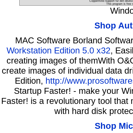
Coppermine-Support für den deutsch
This program is free 
Windo
Shop Aut
MAC Software Borland Softwa
Workstation Edition 5.0 x32
, Eas
creating images of themWith O&O
create images of individual data d
Edition,
http://www.prosoftware
Startup Faster! - make your Wi
Faster! is a revolutionary tool th
with hard disk prote
Shop Mic