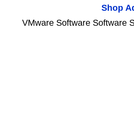
Shop A
VMware Software Software S