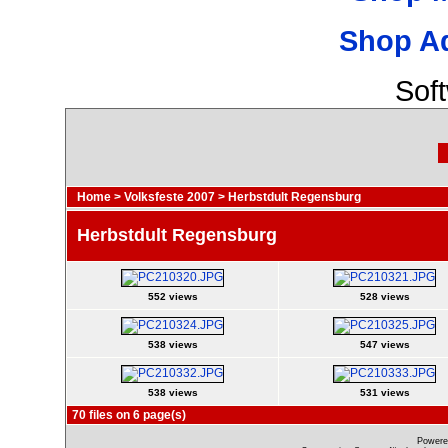
Shop A
Sof
Home
>
Volksfeste 2007
>
Herbstdult Regensburg
Herbstdult Regensburg
552 views
528 views
538 views
547 views
538 views
531 views
70 files on 6 page(s)
Powere