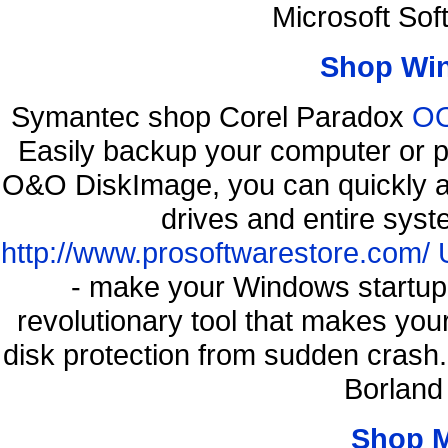
Microsoft So
Shop Wi
Symantec shop Corel Paradox
OO
Easily backup your computer or p
O&O DiskImage, you can quickly an
drives and entire syst
http://www.prosoftwarestore.com/
- make your Windows startup f
revolutionary tool that makes you
disk protection from sudden cras
Borland
Shop 