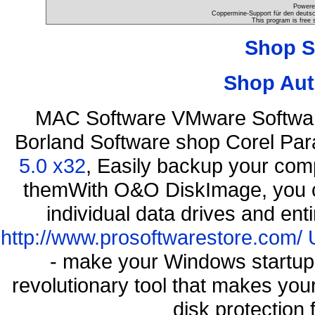
Powere
Coppermine-Support für den deutsch
This program is free 
Shop S
Shop Aut
MAC Software VMware Softwar
Borland Software shop Corel Pa
5.0 x32
, Easily backup your comp
themWith O&O DiskImage, you ca
individual data drives and ent
http://www.prosoftwarestore.com/
- make your Windows startup f
revolutionary tool that makes you
disk protection