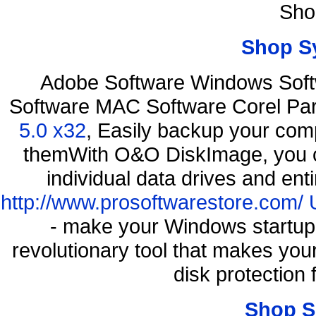
Sho
Shop S
Adobe Software Windows Soft
Software MAC Software Corel P
5.0 x32
, Easily backup your comp
themWith O&O DiskImage, you ca
individual data drives and ent
http://www.prosoftwarestore.com/
- make your Windows startup f
revolutionary tool that makes you
disk protection
Shop S