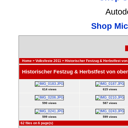
Autod
Shop Mic
Home
>
Volksfeste 2011
>
Historischer Festzug & Herbstfest von
Historischer Festzug & Herbstfest von obe
614 views
615 views
590 views
587 views
599 views
599 views
62 files on 6 page(s)