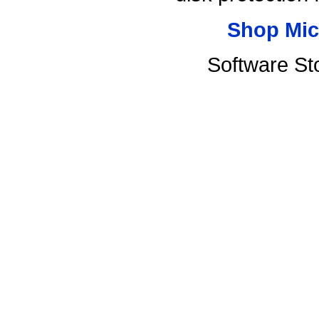
Shop Mic
Software St