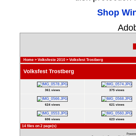
Shop Wi
Adob
Home
>
Volksfeste 2010
>
Volksfest Trostberg
Volksfest Trostberg
361 views
375 views
624 views
621 views
606 views
623 views
14 files on 2 page(s)
Powere