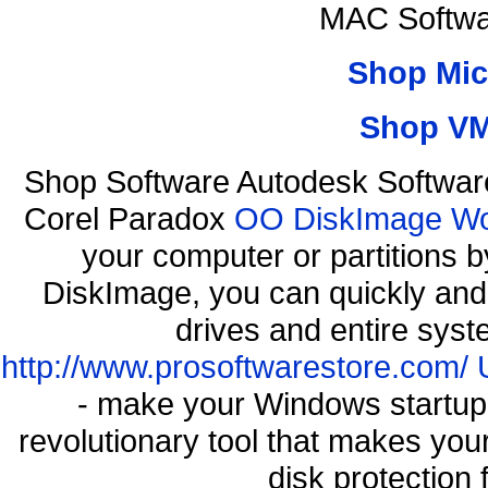
MAC Softwa
Shop Mic
Shop VM
Shop Software Autodesk Softwar
Corel Paradox
OO DiskImage Work
your computer or partitions
DiskImage, you can quickly and 
drives and entire syst
http://www.prosoftwarestore.com/
- make your Windows startup f
revolutionary tool that makes you
disk protection