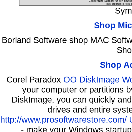
Coppermine-Support für den deutsch
This program is free 
Sym
Shop Mic
Borland Software shop MAC Soft
Sho
Shop A
Corel Paradox
OO DiskImage Work
your computer or partitions
DiskImage, you can quickly and 
drives and entire syst
http://www.prosoftwarestore.com/
- make your Windows startup f