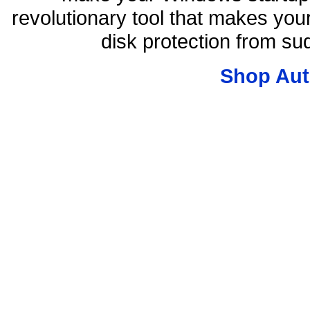
revolutionary tool that makes you
disk protection from s
Shop Aut