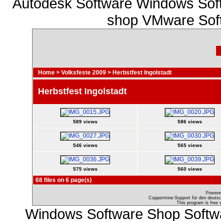
Autodesk Software Windows Soft
shop VMware Soft
Home
>
Volksfeste 2009
>
Herbstfest Ingolstadt
Herbstfest Ingolstadt
589 views
586 views
546 views
565 views
575 views
560 views
68 files on 6 page(s)
Powere
Coppermine-Support für den deutsch
This program is free 
Windows Software Shop Softw