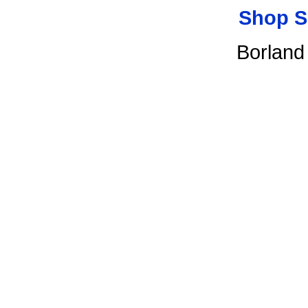
Shop S
Borland