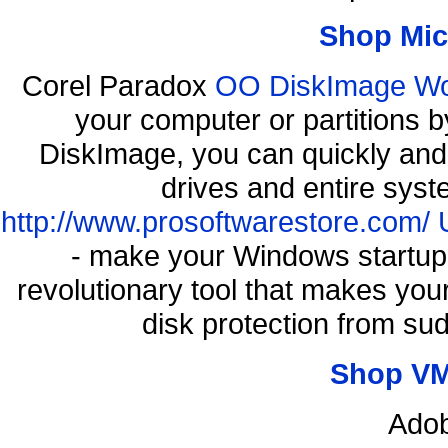
Shop Mic
Corel Paradox
OO DiskImage Work
your computer or partitions
DiskImage, you can quickly and 
drives and entire syst
http://www.prosoftwarestore.com/
- make your Windows startup f
revolutionary tool that makes you
disk protection from s
Shop VM
Adob