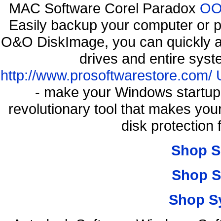
MAC Software Corel Paradox
OO 
Easily backup your computer or p
O&O DiskImage, you can quickly an
drives and entire syst
http://www.prosoftwarestore.com/
- make your Windows startup f
revolutionary tool that makes you
disk protection
Shop S
Shop S
Shop S