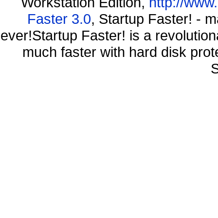
Workstation Edition,
http://www
Faster 3.0
, Startup Faster! - 
ever!Startup Faster! is a revolutio
much faster with hard disk pr
S