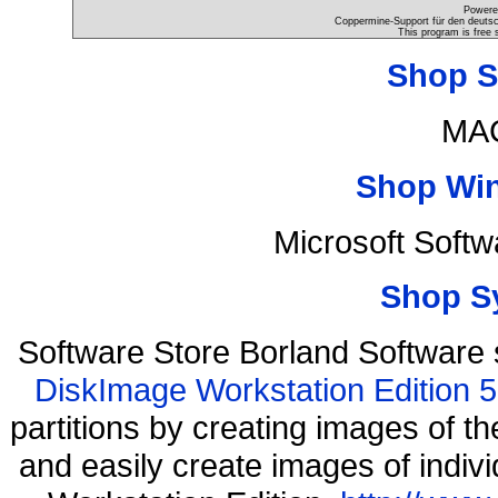
Powere
Coppermine-Support für den deutsch
This program is free 
Shop S
MAC
Shop Wi
Microsoft Soft
Shop S
Software Store Borland Software
DiskImage Workstation Edition 5
partitions by creating images of
and easily create images of indiv