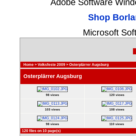
Adobe Software Wind
Shop Borla
Microsoft So
Home
>
Volksfeste 2009
>
Osterplärrer Augsburg
Osterplärrer Augsburg
98 views
120 views
103 views
108 views
98 views
110 views
120 files on 10 page(s)