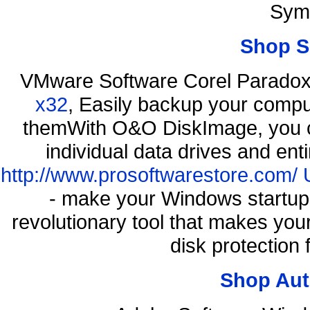
Sym
Shop S
VMware Software Corel Parado
x32
, Easily backup your comput
themWith O&O DiskImage, you ca
individual data drives and ent
http://www.prosoftwarestore.com/
- make your Windows startup f
revolutionary tool that makes you
disk protection
Shop Aut