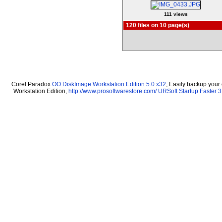
111 views
120 files on 10 page(s)
Corel Paradox
OO DiskImage Workstation Edition 5.0 x32
, Easily backup your
Workstation Edition,
http://www.prosoftwarestore.com/
URSoft Startup Faster 3