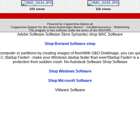
103 views
116 views
Powered by Coppermine-Galerie.de
Coppermine-Support für den deutschsprachigen Bereich - Installationsservice - Webhosting
This program is free software under the terms of the
GNU/GPL
Adobe Software Software Store Symantec shop MAC Software
Shop Borland Software shop
 computer or partitions by creating images of themWith O&O DiskImage, you can quic
.0
, Startup Faster! - make your Windows startup faster than ever!Startup Faster! is 
protection from sudden crash. No Autodesk Software Shop Software
Shop Windows Software
Shop Microsoft Software
VMware Software