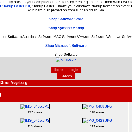
2
, Easily backup your computer or partitions by creating images of themWith O&O D
 Startup Faster 3.0
, Startup Faster! - make your Windows startup faster than ever!St
with hard disk protection from sudden crash. No
Shop Software Store
Shop Symantec shop
obe Software Autodesk Software MAC Software VMware Software Windows Softw
Shop Microsoft Software
Shop Software
Home
Login
Search
lärrer Augsburg
g
127 views
110 views
113 views
113 views