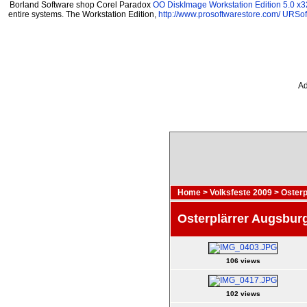
Borland Software shop Corel Paradox
OO DiskImage Workstation Edition 5.0 x3
entire systems. The Workstation Edition,
http://www.prosoftwarestore.com/
URSoft
Ad
Home
>
Volksfeste 2009
>
Osterp
Osterplärrer Augsbur
106 views
102 views