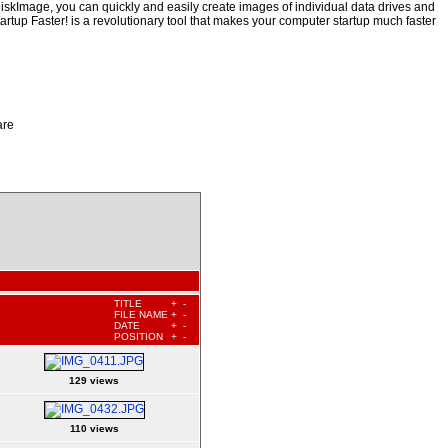
iskImage, you can quickly and easily create images of individual data drives and
artup Faster! is a revolutionary tool that makes your computer startup much faster
are
TITLE
+
-
FILE NAME
+
-
DATE
+
-
POSITION
+
-
129 views
110 views