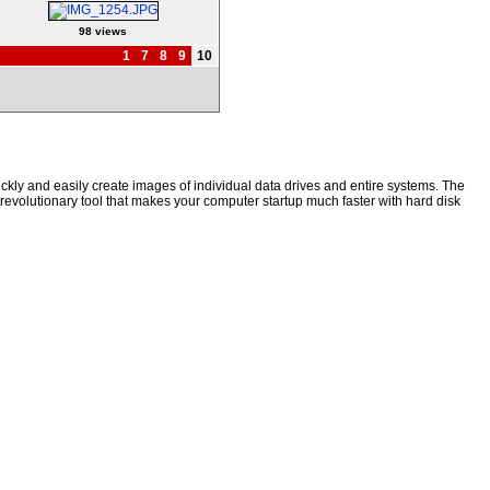
98 views
1
7
8
9
10
kly and easily create images of individual data drives and entire systems. The
a revolutionary tool that makes your computer startup much faster with hard disk