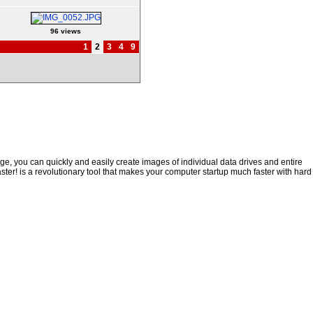
96 views
1
2
3
4
9
e, you can quickly and easily create images of individual data drives and entire
ster! is a revolutionary tool that makes your computer startup much faster with hard