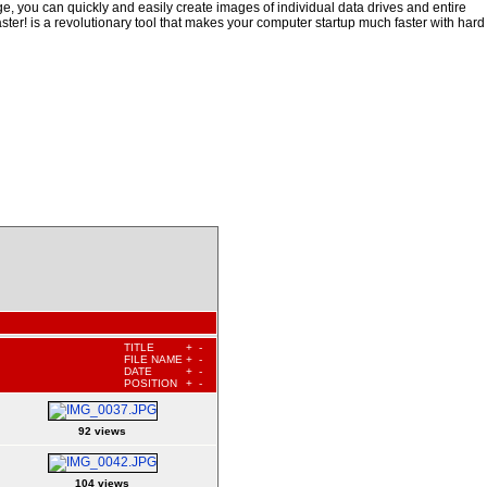
, you can quickly and easily create images of individual data drives and entire
ster! is a revolutionary tool that makes your computer startup much faster with hard
TITLE
+
-
FILE NAME
+
-
DATE
+
-
POSITION
+
-
92 views
104 views