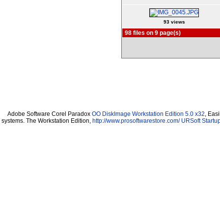
93 views
98 files on 9 page(s)
Adobe Software Corel Paradox
OO DiskImage Workstation Edition 5.0 x32
, Eas
systems. The Workstation Edition,
http://www.prosoftwarestore.com/
URSoft Startup