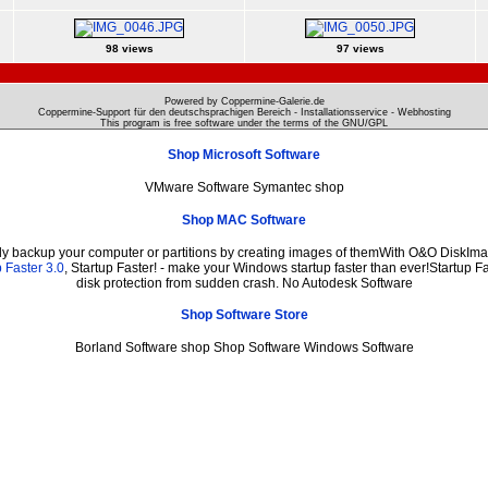
98 views
97 views
Powered by Coppermine-Galerie.de
Coppermine-Support für den deutschsprachigen Bereich - Installationsservice - Webhosting
This program is free software under the terms of the
GNU/GPL
Shop Microsoft Software
VMware Software Symantec shop
Shop MAC Software
ily backup your computer or partitions by creating images of themWith O&O DiskImag
 Faster 3.0
, Startup Faster! - make your Windows startup faster than ever!Startup Fa
disk protection from sudden crash. No Autodesk Software
Shop Software Store
Borland Software shop Shop Software Windows Software