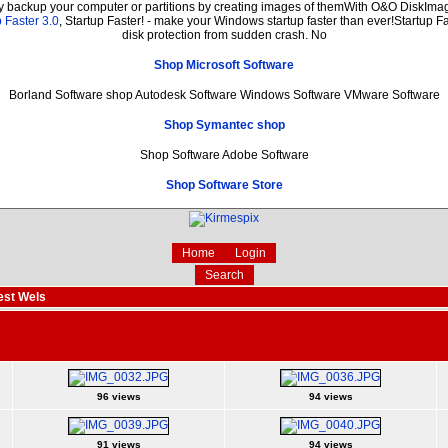
ly backup your computer or partitions by creating images of themWith O&O DiskImage
 Faster 3.0
, Startup Faster! - make your Windows startup faster than ever!Startup Fa
disk protection from sudden crash. No
Shop Microsoft Software
Borland Software shop Autodesk Software Windows Software VMware Software
Shop Symantec shop
Shop Software Adobe Software
Shop Software Store
Home
Login
Search
est Wels
96 views
94 views
91 views
94 views