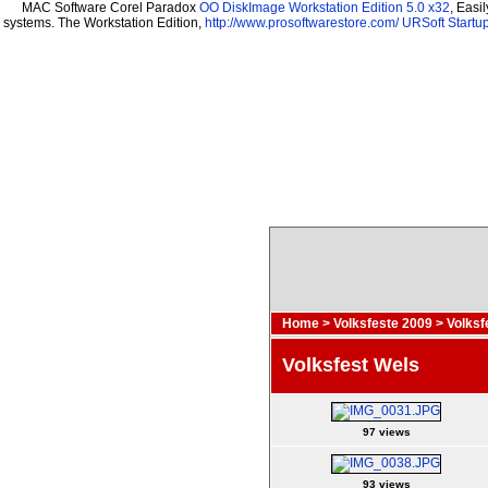
MAC Software Corel Paradox
OO DiskImage Workstation Edition 5.0 x32
, Easi
systems. The Workstation Edition,
http://www.prosoftwarestore.com/
URSoft Startup
Home
>
Volksfeste 2009
>
Volksf
Volksfest Wels
97 views
93 views