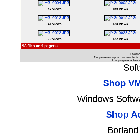
157 views
150 views
141 views
128 views
120 views
122 views
98 files on 9 page(s)
Powere
Coppermine-Support für den deutsch
This program is free 
Sof
Shop VM
Windows Softwa
Shop A
Borland