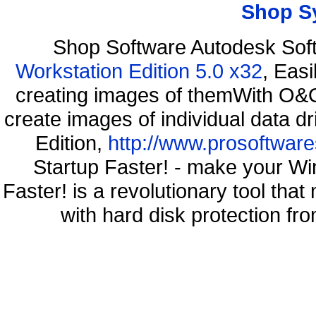
Shop S
Shop Software Autodesk Sof
Workstation Edition 5.0 x32
, Eas
creating images of themWith O&O
create images of individual data d
Edition,
http://www.prosoftware
Startup Faster! - make your Wi
Faster! is a revolutionary tool th
with hard disk protection 