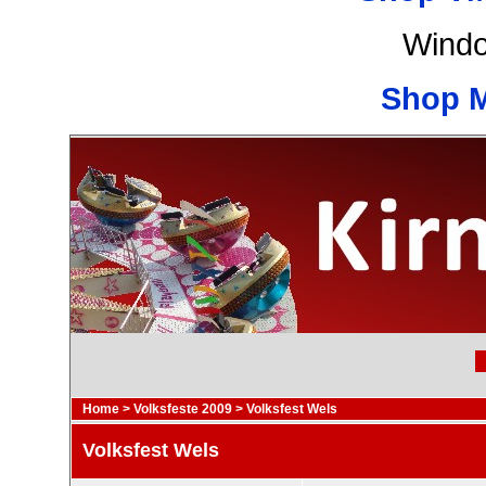
Windo
Shop 
Home
>
Volksfeste 2009
>
Volksfest Wels
Volksfest Wels