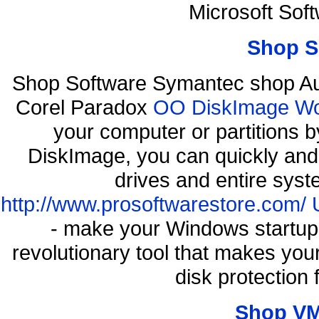
Microsoft Sof
Shop S
Shop Software Symantec shop Au
Corel Paradox
OO DiskImage Work
your computer or partitions
DiskImage, you can quickly and 
drives and entire syst
http://www.prosoftwarestore.com/
- make your Windows startup f
revolutionary tool that makes you
disk protection
Shop VM