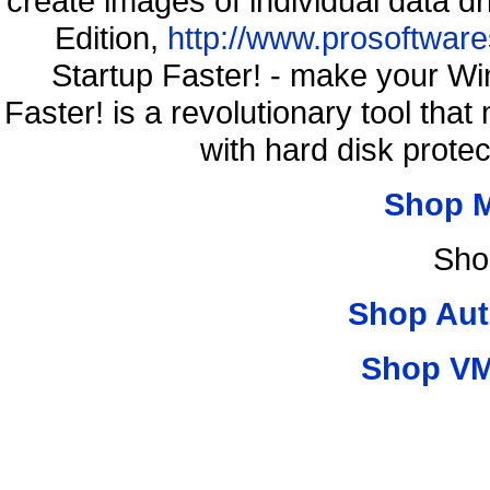
create images of individual data d
Edition,
http://www.prosoftware
Startup Faster! - make your Wi
Faster! is a revolutionary tool th
with hard disk prote
Shop 
Sho
Shop Aut
Shop VM