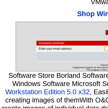
VMwa
Shop Wi
Password reminder
Enter your email address
Powere
Coppermine-Support für den deutsch
This program is free 
Software Store Borland Softwa
Windows Software Microsoft S
Workstation Edition 5.0 x32
, Eas
creating images of themWith O&O