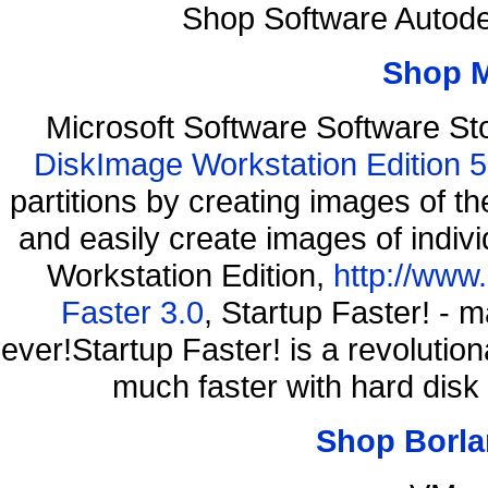
Shop Software Autod
Shop 
Microsoft Software Software S
DiskImage Workstation Edition 5
partitions by creating images of
and easily create images of indiv
Workstation Edition,
http://www
Faster 3.0
, Startup Faster! - 
ever!Startup Faster! is a revolutio
much faster with hard disk
Shop Borla