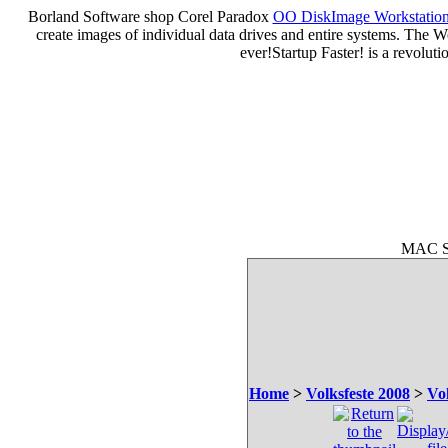
Borland Software shop Corel Paradox
OO DiskImage Workstation 
create images of individual data drives and entire systems. The W
ever!Startup Faster! is a revolu
MAC So
Home
>
Volksfeste 2008
>
Vo