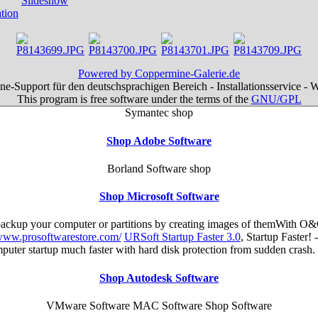
Powered by Coppermine-Galerie.de
e-Support für den deutschsprachigen Bereich - Installationsservice - 
This program is free software under the terms of the
GNU/GPL
Symantec shop
Shop Adobe Software
Borland Software shop
Shop Microsoft Software
 backup your computer or partitions by creating images of themWith O&
/www.prosoftwarestore.com/
URSoft Startup Faster 3.0
, Startup Faster!
mputer startup much faster with hard disk protection from sudden cra
Shop Autodesk Software
VMware Software MAC Software Shop Software