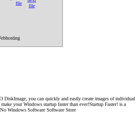
Webhosting
O DiskImage, you can quickly and easily create images of individual
 - make your Windows startup faster than ever!Startup Faster! is a
sh. No Windows Software Software Store