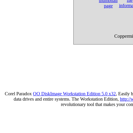
Coppermin
Corel Paradox
OO DiskImage Workstation Edition 5.0 x32
, Easily
data drives and entire systems. The Workstation Edition,
http:/
revolutionary tool that makes your co