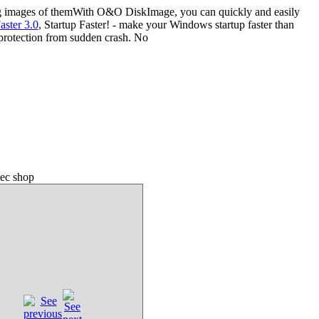
ing images of themWith O&O DiskImage, you can quickly and easily
aster 3.0
, Startup Faster! - make your Windows startup faster than
 protection from sudden crash. No
ec shop