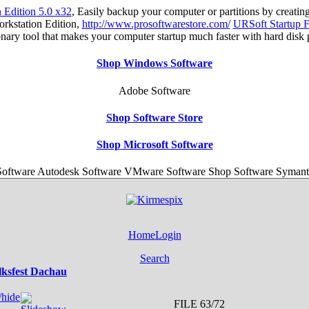
Edition 5.0 x32
, Easily backup your computer or partitions by creat
orkstation Edition,
http://www.prosoftwarestore.com/
URSoft Startup F
tionary tool that makes your computer startup much faster with hard disk
Shop Windows Software
Adobe Software
Shop Software Store
Shop Microsoft Software
ftware Autodesk Software VMware Software Shop Software Symant
Home
Login
Search
lksfest Dachau
FILE 63/72