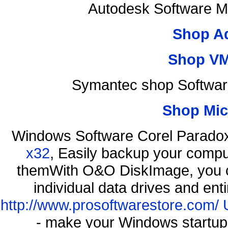
Autodesk Software M
Shop A
Shop VM
Symantec shop Softwar
Shop Mic
Windows Software Corel Parad
x32
, Easily backup your comput
themWith O&O DiskImage, you ca
individual data drives and ent
http://www.prosoftwarestore.com/
- make your Windows startup f