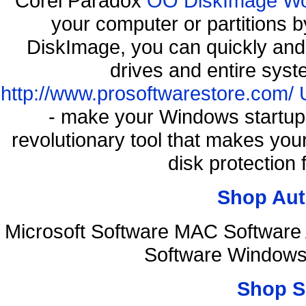
Corel Paradox
OO DiskImage Work
your computer or partitions
DiskImage, you can quickly and 
drives and entire syst
http://www.prosoftwarestore.com/
- make your Windows startup f
revolutionary tool that makes you
disk protection
Shop Aut
Microsoft Software MAC Softwar
Software Windows
Shop S