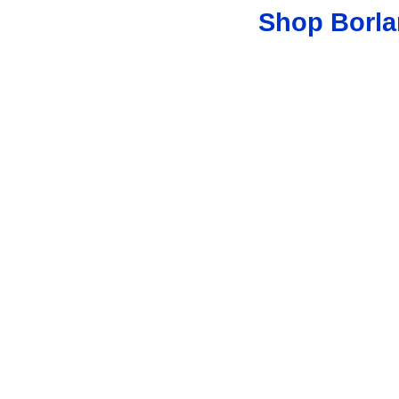
Shop Borla