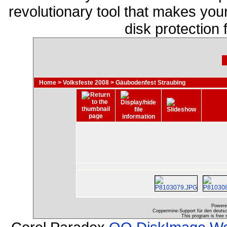
revolutionary tool that makes you
disk protection
Home
>
Volksfeste 2008
>
Gäubodenfest Straubing
Powere
Coppermine-Support für den deutsch
This program is free 