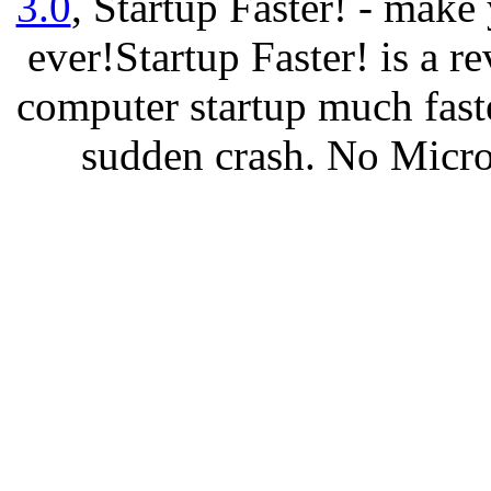
3.0
, Startup Faster! - make
ever!Startup Faster! is a r
computer startup much fast
sudden crash. No Micro