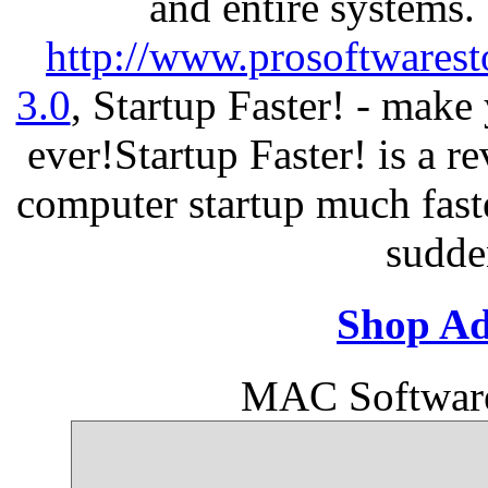
and entire systems.
http://www.prosoftwarest
3.0
, Startup Faster! - make
ever!Startup Faster! is a r
computer startup much fast
sudde
Shop Ad
MAC Softwar