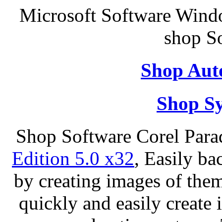
Microsoft Software Wind
shop S
Shop Aut
Shop S
Shop Software Corel Par
Edition 5.0 x32
, Easily ba
by creating images of th
quickly and easily create 