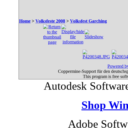
Home
>
Volksfeste 2008
>
Volksfest Garching
Powered by
Coppermine-Support für den deutschspr
This program is free sof
Autodesk Software
Shop Win
Adobe Softw