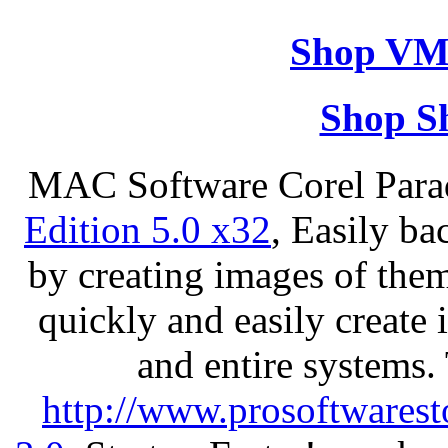
Shop VM
Shop S
MAC Software Corel Par
Edition 5.0 x32
, Easily ba
by creating images of th
quickly and easily create 
and entire systems.
http://www.prosoftwarest