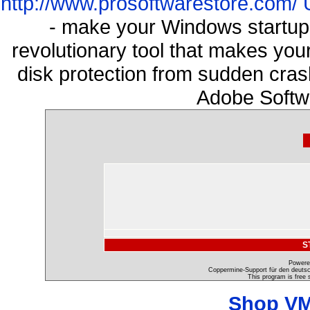
http://www.prosoftwarestore.com/
- make your Windows startup f
revolutionary tool that makes you
disk protection from sudden cra
Adobe Softw
S
Powere
Coppermine-Support für den deutsch
This program is free 
Shop VM