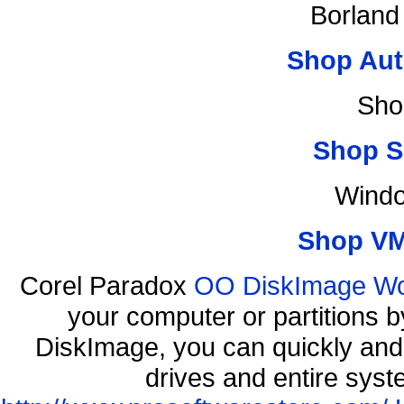
Borland
Shop Aut
Sho
Shop S
Windo
Shop VM
Corel Paradox
OO DiskImage Work
your computer or partitions
DiskImage, you can quickly and 
drives and entire syst