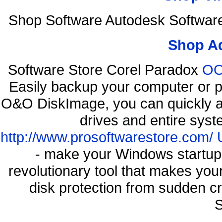
Shop Software Autodesk Softwar
Shop A
Software Store Corel Paradox
OO
Easily backup your computer or p
O&O DiskImage, you can quickly an
drives and entire syst
http://www.prosoftwarestore.com/
- make your Windows startup f
revolutionary tool that makes you
disk protection from sudden 
S