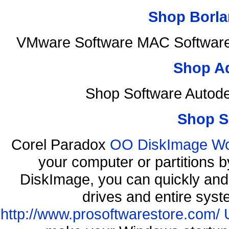
Shop Borla
VMware Software MAC Software 
Shop A
Shop Software Autod
Shop S
Corel Paradox
OO DiskImage Work
your computer or partitions
DiskImage, you can quickly and 
drives and entire syst
http://www.prosoftwarestore.com/