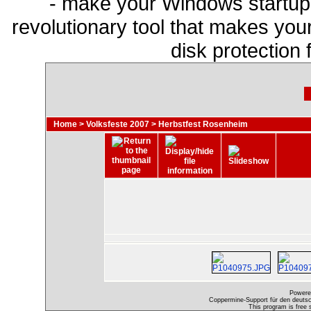
- make your Windows startup f
revolutionary tool that makes you
disk protection
Home
>
Volksfeste 2007
>
Herbstfest Rosenheim
Powere
Coppermine-Support für den deutsch
This program is free 