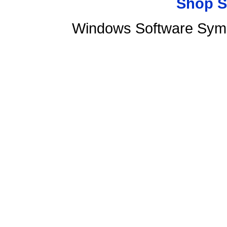
Shop S
Windows Software Syma