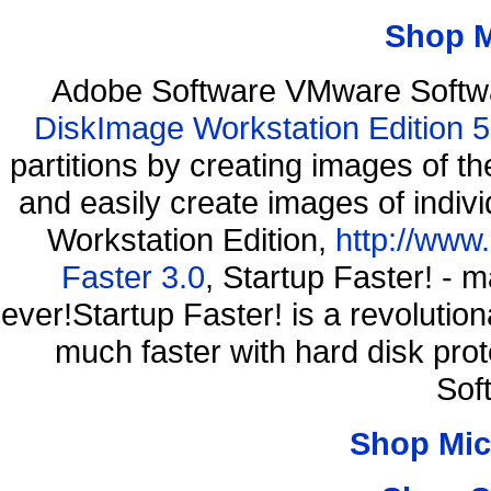
Shop 
Adobe Software VMware Softwa
DiskImage Workstation Edition 5
partitions by creating images of
and easily create images of indiv
Workstation Edition,
http://www
Faster 3.0
, Startup Faster! - 
ever!Startup Faster! is a revolutio
much faster with hard disk pro
Sof
Shop Mic