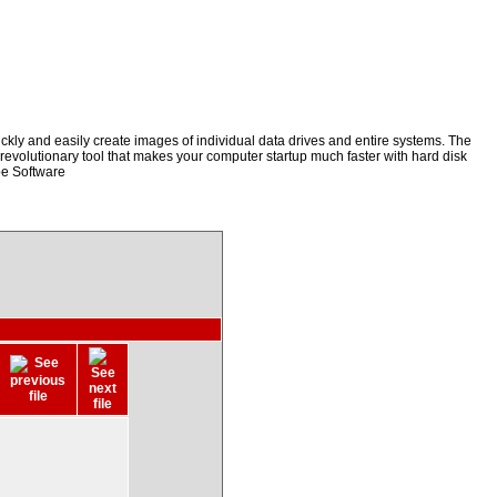
kly and easily create images of individual data drives and entire systems. The
a revolutionary tool that makes your computer startup much faster with hard disk
be Software