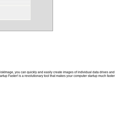
iskImage, you can quickly and easily create images of individual data drives and
artup Faster! is a revolutionary tool that makes your computer startup much faster