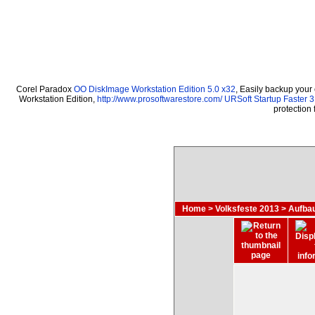
Corel Paradox
OO DiskImage Workstation Edition 5.0 x32
, Easily backup your
Workstation Edition,
http://www.prosoftwarestore.com/
URSoft Startup Faster 3
protection
Home
>
Volksfeste 2013
>
Aufbau