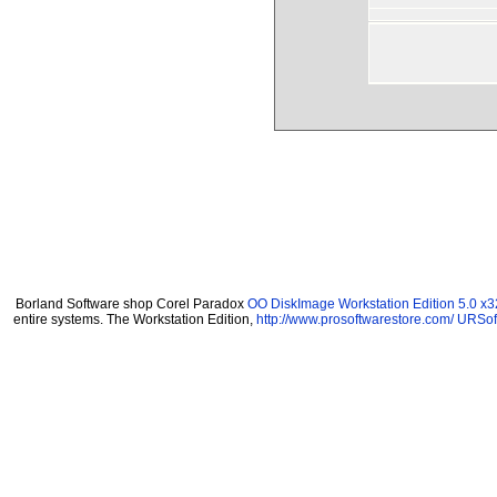
Borland Software shop Corel Paradox
OO DiskImage Workstation Edition 5.0 x3
entire systems. The Workstation Edition,
http://www.prosoftwarestore.com/
URSoft