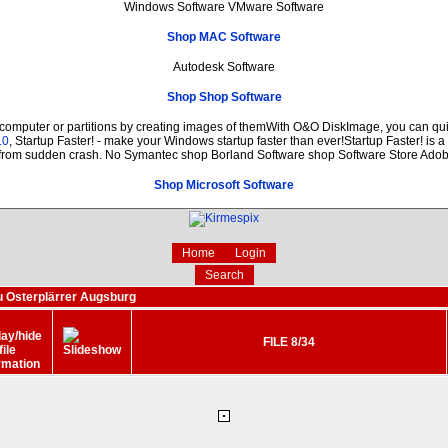
Windows Software VMware Software
Shop MAC Software
Autodesk Software
Shop Shop Software
 computer or partitions by creating images of themWith O&O DiskImage, you can quic
.0
, Startup Faster! - make your Windows startup faster than ever!Startup Faster! is 
 from sudden crash. No Symantec shop Borland Software shop Software Store Ado
Shop Microsoft Software
Home
Login
Search
 Osterplärrer Augsburg
FILE 8/34