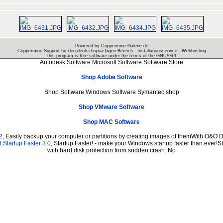
Powered by Coppermine-Galerie.de
Coppermine-Support für den deutschsprachigen Bereich - Installationsservice - Webhosting
This program is free software under the terms of the
GNU/GPL
Autodesk Software Microsoft Software Software Store
Shop Adobe Software
Shop Software Windows Software Symantec shop
Shop VMware Software
Shop MAC Software
2
, Easily backup your computer or partitions by creating images of themWith O&O D
 Startup Faster 3.0
, Startup Faster! - make your Windows startup faster than ever!St
with hard disk protection from sudden crash. No