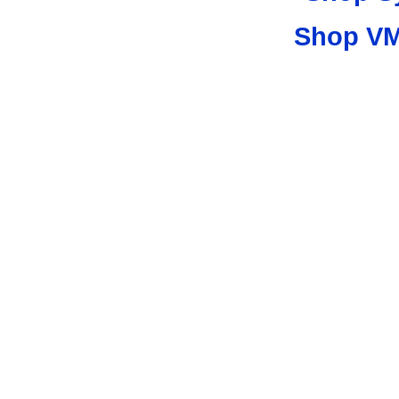
Shop VM