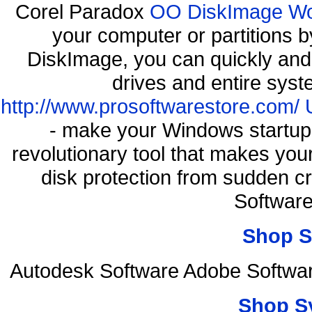
Corel Paradox
OO DiskImage Work
your computer or partitions
DiskImage, you can quickly and 
drives and entire syst
http://www.prosoftwarestore.com/
- make your Windows startup f
revolutionary tool that makes you
disk protection from sudden 
Softwar
Shop S
Autodesk Software Adobe Softwar
Shop S