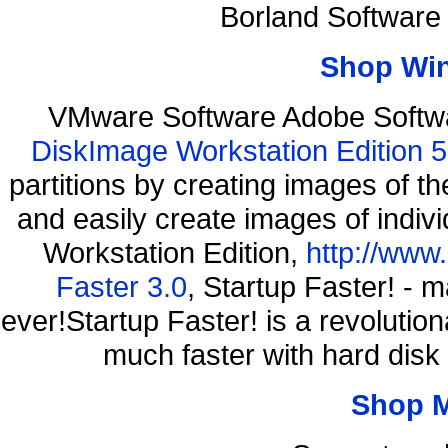
Borland Software
Shop Wi
VMware Software Adobe Softwa
DiskImage Workstation Edition 5
partitions by creating images of
and easily create images of indiv
Workstation Edition,
http://www
Faster 3.0
, Startup Faster! - 
ever!Startup Faster! is a revolutio
much faster with hard disk
Shop 