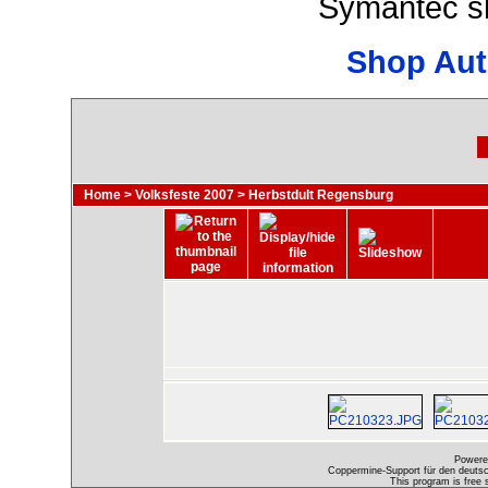
Symantec s
Shop Aut
Home
>
Volksfeste 2007
>
Herbstdult Regensburg
Powere
Coppermine-Support für den deutsch
This program is free 