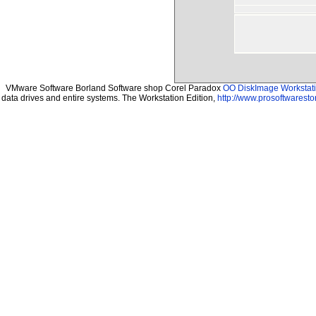
VMware Software Borland Software shop Corel Paradox
OO DiskImage Workstatio
data drives and entire systems. The Workstation Edition,
http://www.prosoftwaresto