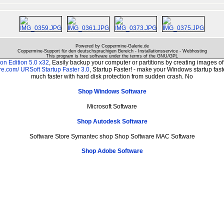
Powered by Coppermine-Galerie.de
Coppermine-Support für den deutschsprachigen Bereich - Installationsservice - Webhosting
This program is free software under the terms of the
GNU/GPL
n Edition 5.0 x32
, Easily backup your computer or partitions by creating images 
re.com/
URSoft Startup Faster 3.0
, Startup Faster! - make your Windows startup fast
much faster with hard disk protection from sudden crash. No
Shop Windows Software
Microsoft Software
Shop Autodesk Software
Software Store Symantec shop Shop Software MAC Software
Shop Adobe Software