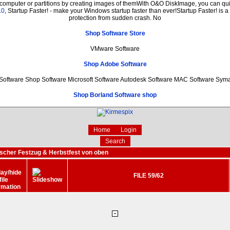
 computer or partitions by creating images of themWith O&O DiskImage, you can quic
.0
, Startup Faster! - make your Windows startup faster than ever!Startup Faster! is 
protection from sudden crash. No
Shop Software Store
VMware Software
Shop Adobe Software
oftware Shop Software Microsoft Software Autodesk Software MAC Software Sym
Shop Borland Software shop
Home
Login
Search
ischer Festzug & Herbstfest von oben
FILE 59/62