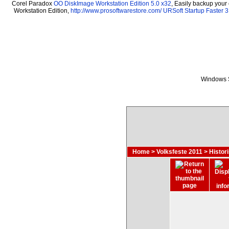
Corel Paradox
OO DiskImage Workstation Edition 5.0 x32
, Easily backup your
Workstation Edition,
http://www.prosoftwarestore.com/
URSoft Startup Faster 3
Windows S
Home
>
Volksfeste 2011
>
Histor