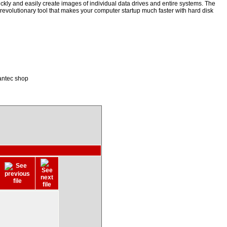
kly and easily create images of individual data drives and entire systems. The
a revolutionary tool that makes your computer startup much faster with hard disk
antec shop