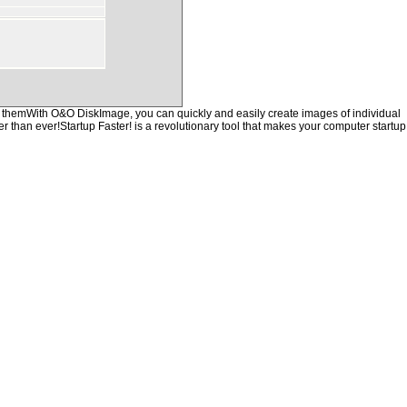
of themWith O&O DiskImage, you can quickly and easily create images of individual
er than ever!Startup Faster! is a revolutionary tool that makes your computer startup