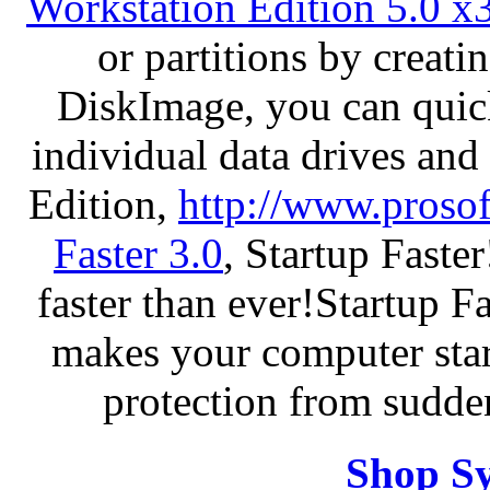
Workstation Edition 5.0 x
or partitions by crea
DiskImage, you can quick
individual data drives and
Edition,
http://www.proso
Faster 3.0
, Startup Faste
faster than ever!Startup Fa
makes your computer star
protection from sudde
Shop S