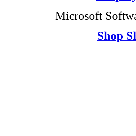
Microsoft Softw
Shop S