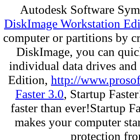
Autodesk Software Sym
DiskImage Workstation Edi
computer or partitions by 
DiskImage, you can quick
individual data drives and
Edition,
http://www.proso
Faster 3.0
, Startup Faste
faster than ever!Startup Fa
makes your computer star
protection fr