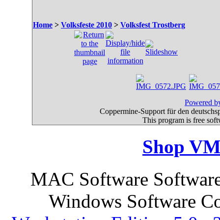
Home
>
Volksfeste 2010
>
Volksfest Trostberg
Powered by
Coppermine-Support für den deutschspr
This program is free sof
Shop VM
MAC Software Software 
Windows Software Co