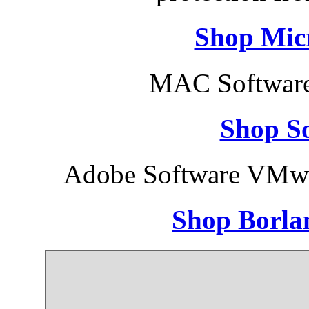
Shop Micr
MAC Software
Shop So
Adobe Software VMwa
Shop Borla