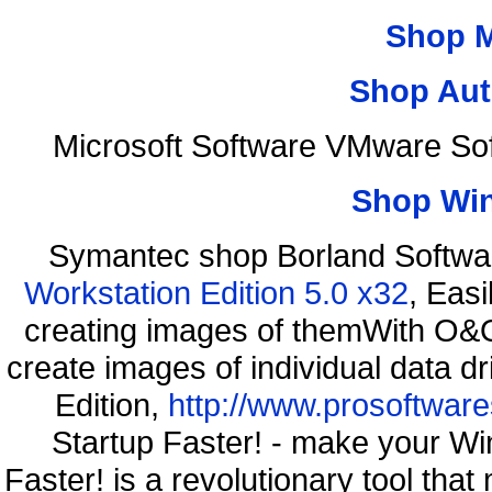
Shop 
Shop Aut
Microsoft Software VMware So
Shop Wi
Symantec shop Borland Softwa
Workstation Edition 5.0 x32
, Eas
creating images of themWith O&O
create images of individual data d
Edition,
http://www.prosoftware
Startup Faster! - make your Wi
Faster! is a revolutionary tool th