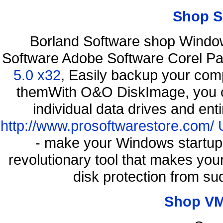
Shop S
Borland Software shop Windo
Software Adobe Software Corel P
5.0 x32
, Easily backup your comp
themWith O&O DiskImage, you ca
individual data drives and ent
http://www.prosoftwarestore.com/
- make your Windows startup f
revolutionary tool that makes you
disk protection from s
Shop VM