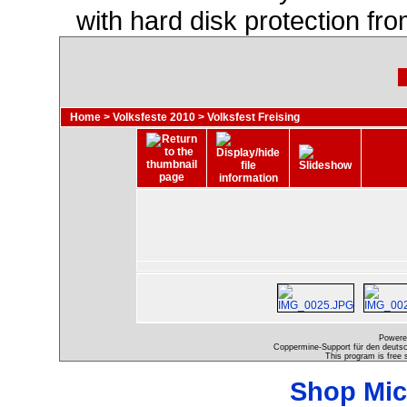
with hard disk protection f
Home
>
Volksfeste 2010
>
Volksfest Freising
Powere
Coppermine-Support für den deutsch
This program is free 
Shop Mic