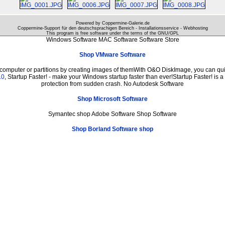
Powered by Coppermine-Galerie.de
Coppermine-Support für den deutschsprachigen Bereich - Installationsservice - Webhosting
This program is free software under the terms of the
GNU/GPL
Windows Software MAC Software Software Store
Shop VMware Software
 computer or partitions by creating images of themWith O&O DiskImage, you can quic
.0
, Startup Faster! - make your Windows startup faster than ever!Startup Faster! is 
protection from sudden crash. No Autodesk Software
Shop Microsoft Software
Symantec shop Adobe Software Shop Software
Shop Borland Software shop