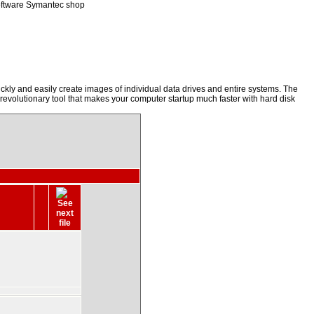
oftware Symantec shop
kly and easily create images of individual data drives and entire systems. The
a revolutionary tool that makes your computer startup much faster with hard disk