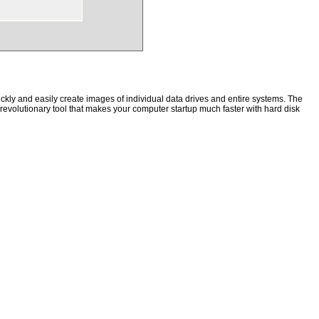
kly and easily create images of individual data drives and entire systems. The
a revolutionary tool that makes your computer startup much faster with hard disk