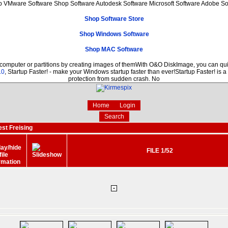
p VMware Software Shop Software Autodesk Software Microsoft Software Adobe S
Shop Software Store
Shop Windows Software
Shop MAC Software
 computer or partitions by creating images of themWith O&O DiskImage, you can quic
.0
, Startup Faster! - make your Windows startup faster than ever!Startup Faster! is 
protection from sudden crash. No
Home
Login
Search
est Freising
FILE 1/52