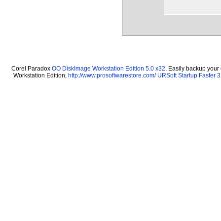
Corel Paradox
OO DiskImage Workstation Edition 5.0 x32
, Easily backup your
Workstation Edition,
http://www.prosoftwarestore.com/
URSoft Startup Faster 3