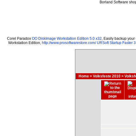
Borland Software sho
Corel Paradox
OO DiskImage Workstation Edition 5.0 x32
, Easily backup your
Workstation Edition,
http://www.prosoftwarestore.com/
URSoft Startup Faster 3
Home
>
Volksfeste 2010
>
Volksf