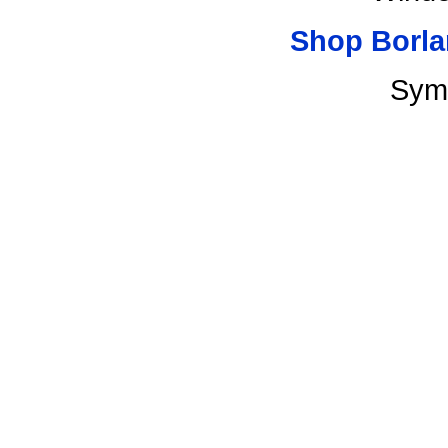
Shop Borla
Sym