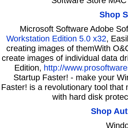
Software Store MAC
Shop S
Microsoft Software Adobe So
Workstation Edition 5.0 x32
, Eas
creating images of themWith O&O
create images of individual data d
Edition,
http://www.prosoftware
Startup Faster! - make your Wi
Faster! is a revolutionary tool th
with hard disk prote
Shop Aut
Windo