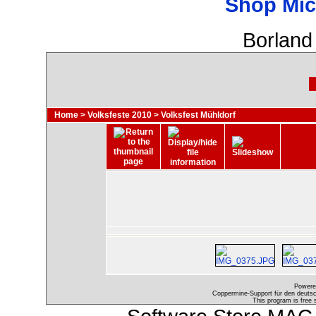
Shop Mic
Borland
Home
>
Volksfeste 2010
>
Volksfest Mühldorf
Powere
Coppermine-Support für den deutsch
This program is free 