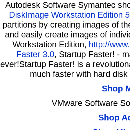
Autodesk Software Symantec sh
DiskImage Workstation Edition 5
partitions by creating images of
and easily create images of indiv
Workstation Edition,
http://www
Faster 3.0
, Startup Faster! - 
ever!Startup Faster! is a revolutio
much faster with hard disk
Shop 
VMware Software Sof
Shop A