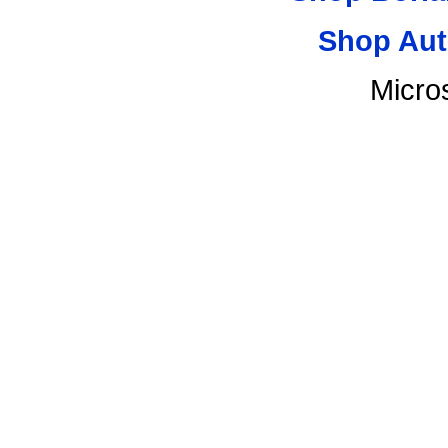
Shop Aut
Micro