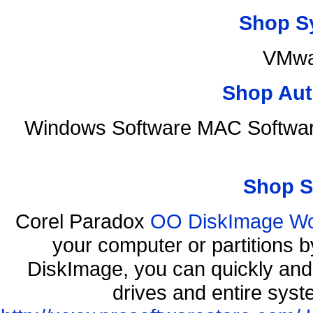
Shop S
VMwa
Shop Aut
Windows Software MAC Software
Shop S
Corel Paradox
OO DiskImage Work
your computer or partitions
DiskImage, you can quickly and 
drives and entire syst