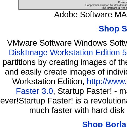
Powere
Coppermine-Support für den deutsch
This program is free 
Adobe Software MAC
Shop S
VMware Software Windows Soft
DiskImage Workstation Edition 5
partitions by creating images of
and easily create images of indiv
Workstation Edition,
http://www
Faster 3.0
, Startup Faster! - 
ever!Startup Faster! is a revolutio
much faster with hard disk
Shop Borla