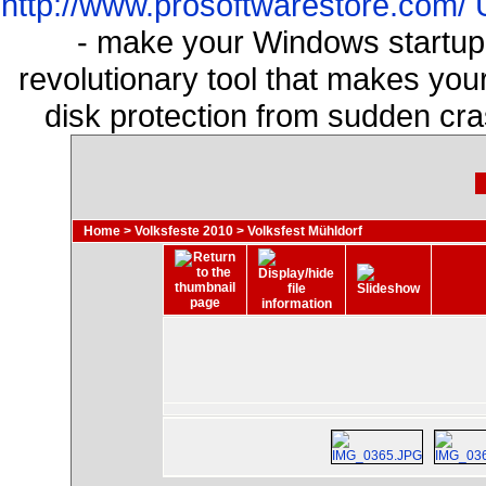
http://www.prosoftwarestore.com/
- make your Windows startup f
revolutionary tool that makes you
disk protection from sudden cr
Home
>
Volksfeste 2010
>
Volksfest Mühldorf