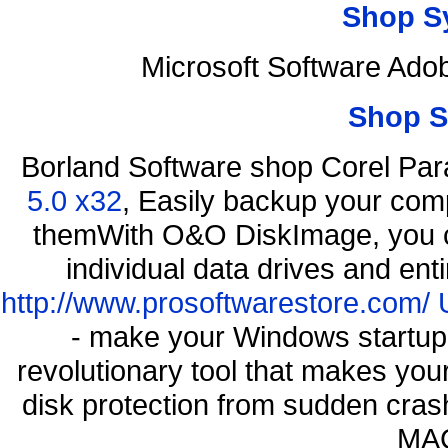
Shop S
Microsoft Software Ad
Shop S
Borland Software shop Corel Pa
5.0 x32
, Easily backup your comp
themWith O&O DiskImage, you ca
individual data drives and ent
http://www.prosoftwarestore.com/
- make your Windows startup f
revolutionary tool that makes you
disk protection from sudden cra
MAC