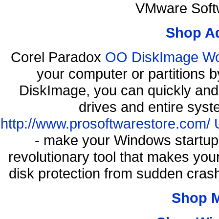
VMware Softw
Shop A
Corel Paradox
OO DiskImage Work
your computer or partitions
DiskImage, you can quickly and 
drives and entire syst
http://www.prosoftwarestore.com/
- make your Windows startup f
revolutionary tool that makes you
disk protection from sudden cra
Shop 