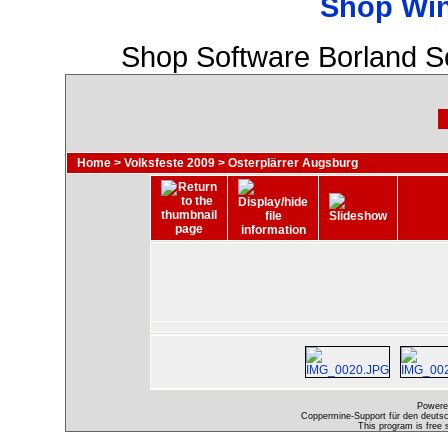
Shop Wi
Shop Software Borland S
Home
>
Volksfeste 2009
>
Osterplärrer Augsburg
Powere
Coppermine-Support für den deutsch
This program is free 