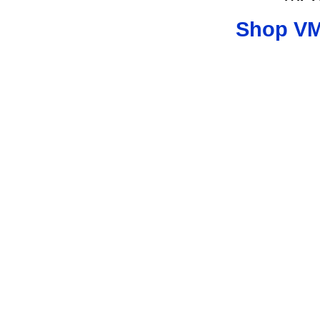
Shop VM