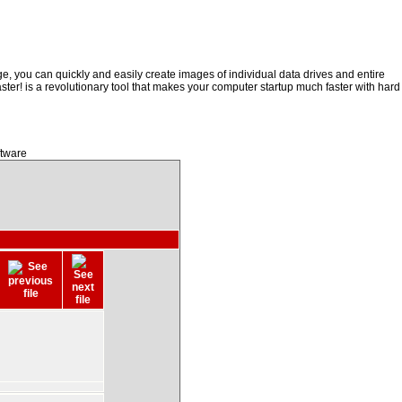
, you can quickly and easily create images of individual data drives and entire
ster! is a revolutionary tool that makes your computer startup much faster with hard
ftware