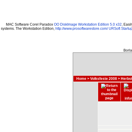
MAC Software Corel Paradox
OO DiskImage Workstation Edition 5.0 x32
, Easi
systems. The Workstation Edition,
http://www.prosoftwarestore.com/
URSoft Startup
Borla
Home
>
Volksfeste 2008
>
Herbst