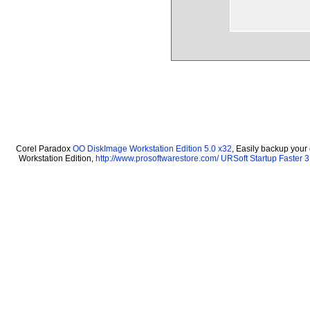
Corel Paradox
OO DiskImage Workstation Edition 5.0 x32
, Easily backup your
Workstation Edition,
http://www.prosoftwarestore.com/
URSoft Startup Faster 3