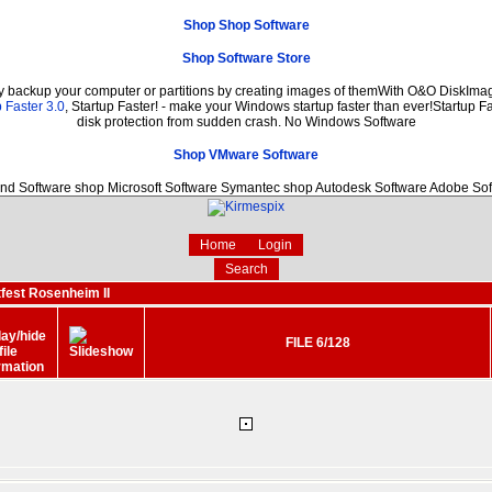
Shop Shop Software
Shop Software Store
ly backup your computer or partitions by creating images of themWith O&O DiskImage
 Faster 3.0
, Startup Faster! - make your Windows startup faster than ever!Startup Fa
disk protection from sudden crash. No Windows Software
Shop VMware Software
nd Software shop Microsoft Software Symantec shop Autodesk Software Adobe So
Home
Login
Search
fest Rosenheim II
FILE 6/128