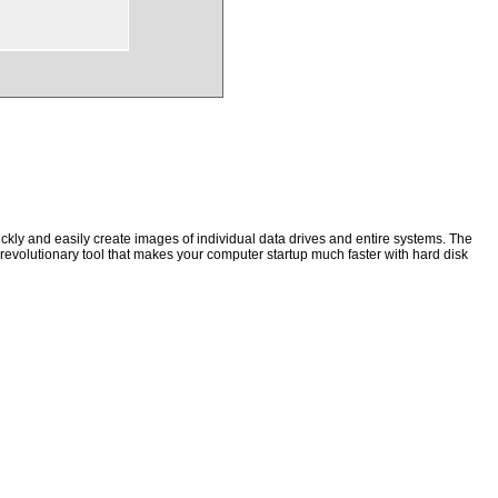
kly and easily create images of individual data drives and entire systems. The
a revolutionary tool that makes your computer startup much faster with hard disk