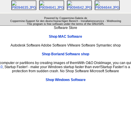
Powered by Coppermine-Galerie.de
Coppermine-Support für den deutschsprachigen Bereich - Installationsservice - Webhosting
This program is free software under the terms of the
GNU/GPL
Software Store
Shop MAC Software
Autodesk Software Adobe Software VMware Software Symantec shop
Shop Borland Software shop
 computer or partitions by creating images of themWith O&O DiskImage, you can quic
.0
, Startup Faster! - make your Windows startup faster than ever!Startup Faster! is 
protection from sudden crash. No Shop Software Microsoft Software
Shop Windows Software