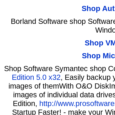
Shop Aut
Borland Software shop Softwar
Windo
Shop VM
Shop Mic
Shop Software Symantec shop C
Edition 5.0 x32
, Easily backup 
images of themWith O&O DiskIma
images of individual data driv
Edition,
http://www.prosoftware
Startup Faster! - make your Wi