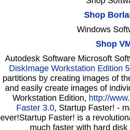
Shop Softw
Shop Borla
Windows Soft
Shop VM
Autodesk Software Microsoft So
DiskImage Workstation Edition 5
partitions by creating images of
and easily create images of indiv
Workstation Edition,
http://www
Faster 3.0
, Startup Faster! - 
ever!Startup Faster! is a revolutio
much faster with hard disk