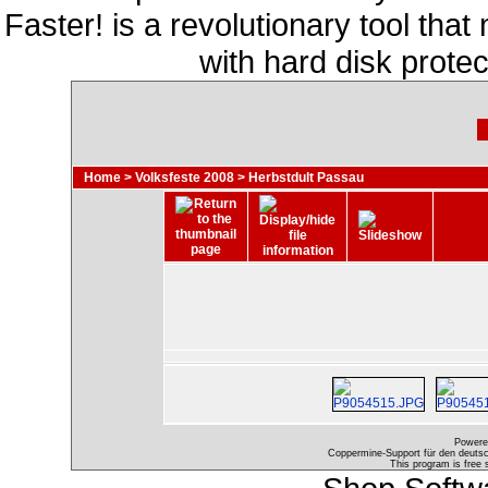
Faster! is a revolutionary tool th
with hard disk prote
Home
>
Volksfeste 2008
>
Herbstdult Passau
Powere
Coppermine-Support für den deutsch
This program is free 